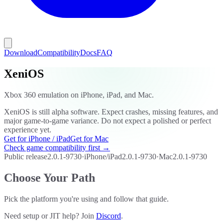
Download
Compatibility
Docs
FAQ
XeniOS
Xbox 360 emulation on iPhone, iPad, and Mac.
XeniOS is still alpha software. Expect crashes, missing features, and
major game-to-game variance. Do not expect a polished or perfect
experience yet.
Get for iPhone / iPad
Get for Mac
Check game compatibility first →
Public release
2.0.1-9730
·
iPhone/iPad
2.0.1-9730
·
Mac
2.0.1-9730
Choose Your Path
Pick the platform you're using and follow that guide.
Need setup or JIT help? Join
Discord
.