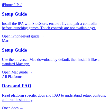
iPhone / iPad
Setup Guide
Install the IPA with SideStore, enable JIT, and pair a controller
before launching games. Touch controls are not available yet.
Open iPhone/iPad guide →
Mac
Setup Guide
Use the universal Mac download by default, then install it like a
standard Mac app.
Open Mac guide →
All Platforms
Docs and FAQ
Read platform-specific docs and FAQ to understand setup, controls,
and troubleshooting.
Open docs →