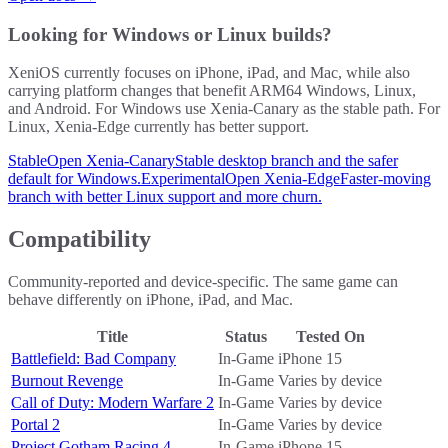
Looking for Windows or Linux builds?
XeniOS currently focuses on iPhone, iPad, and Mac, while also
carrying platform changes that benefit ARM64 Windows, Linux,
and Android. For Windows use Xenia-Canary as the stable path. For
Linux, Xenia-Edge currently has better support.
Stable
Open Xenia-Canary
Stable desktop branch and the safer
default for Windows.
Experimental
Open Xenia-Edge
Faster-moving
branch with better Linux support and more churn.
Compatibility
Community-reported and device-specific. The same game can
behave differently on iPhone, iPad, and Mac.
Title
Status
Tested On
Battlefield: Bad Company
In-Game
iPhone 15
Burnout Revenge
In-Game
Varies by device
Call of Duty: Modern Warfare 2
In-Game
Varies by device
Portal 2
In-Game
Varies by device
Project Gotham Racing 4
In-Game
iPhone 15