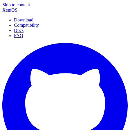
Skip to content
XeniOS
Download
Compatibility
Docs
FAQ