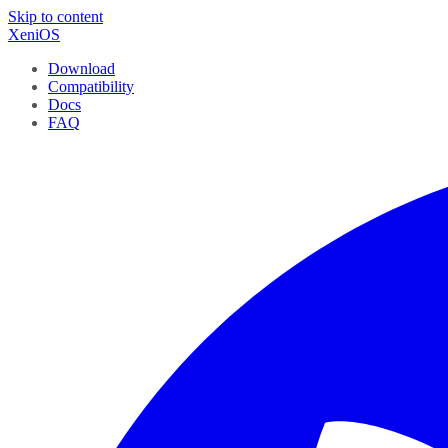
Skip to content
XeniOS
Download
Compatibility
Docs
FAQ