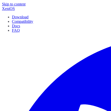
Skip to content
XeniOS
Download
Compatibility
Docs
FAQ