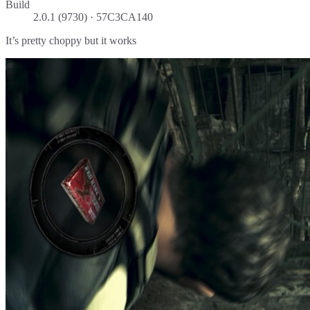
Build
2.0.1 (9730) · 57C3CA140
It’s pretty choppy but it works