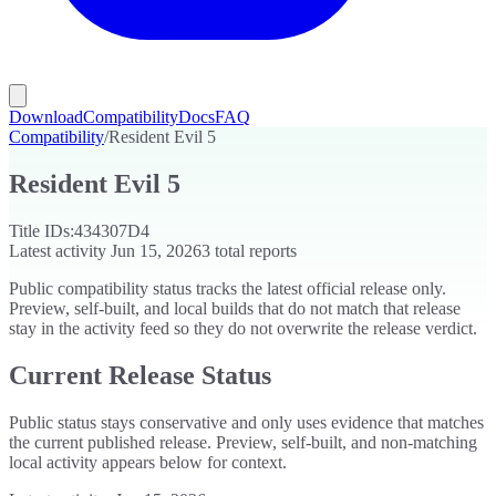
Download
Compatibility
Docs
FAQ
Compatibility
/
Resident Evil 5
Resident Evil 5
Title IDs:
434307D4
Latest activity
Jun 15, 2026
3
total reports
Public compatibility status tracks the latest official release only.
Preview, self-built, and local builds that do not match that release
stay in the activity feed so they do not overwrite the release verdict.
Current Release Status
Public status stays conservative and only uses evidence that matches
the current published release. Preview, self-built, and non-matching
local activity appears below for context.