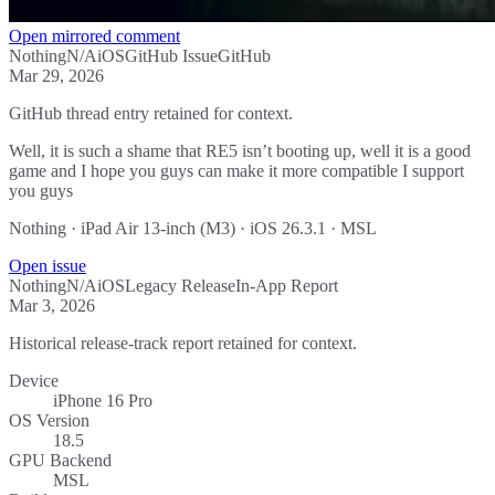
Open mirrored comment
Nothing
N/A
iOS
GitHub Issue
GitHub
Mar 29, 2026
GitHub thread entry retained for context.
Well, it is such a shame that RE5 isn’t booting up, well it is a good
game and I hope you guys can make it more compatible I support
you guys
Nothing · iPad Air 13-inch (M3) · iOS 26.3.1 · MSL
Open issue
Nothing
N/A
iOS
Legacy Release
In-App Report
Mar 3, 2026
Historical release-track report retained for context.
Device
iPhone 16 Pro
OS Version
18.5
GPU Backend
MSL