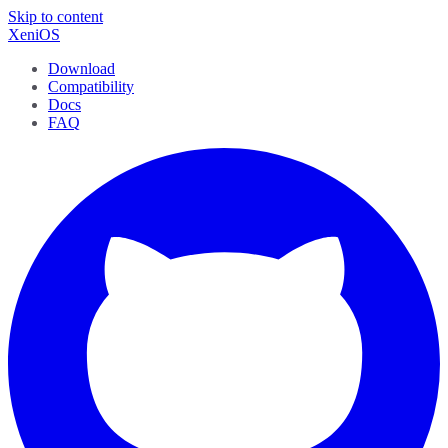
Skip to content
XeniOS
Download
Compatibility
Docs
FAQ