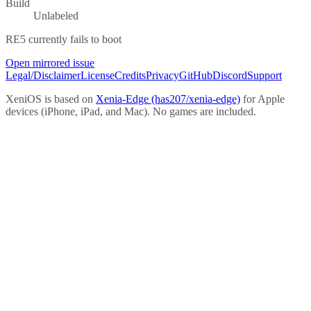
Build
Unlabeled
RE5 currently fails to boot
Open mirrored issue
Legal/Disclaimer
License
Credits
Privacy
GitHub
Discord
Support
XeniOS is based on
Xenia-Edge (has207/xenia-edge)
for Apple
devices (iPhone, iPad, and Mac). No games are included.