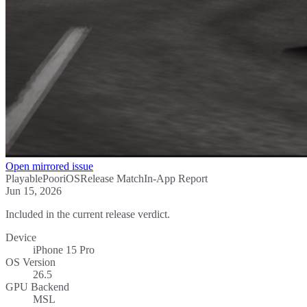
Open mirrored issue
Playable
Poor
iOS
Release Match
In-App Report
Jun 15, 2026
Included in the current release verdict.
Device
iPhone 15 Pro
OS Version
26.5
GPU Backend
MSL