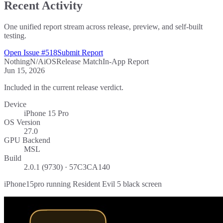
Recent Activity
One unified report stream across release, preview, and self-built
testing.
Open Issue #518
Submit Report
Nothing
N/A
iOS
Release Match
In-App Report
Jun 15, 2026
Included in the current release verdict.
Device
iPhone 15 Pro
OS Version
27.0
GPU Backend
MSL
Build
2.0.1 (9730) · 57C3CA140
iPhone15pro running Resident Evil 5 black screen