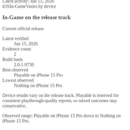
Latest activity:
Jun 15, 2026
iOS
In-Game
Varies by device
In-Game on the release track
Current official release
Latest verified
Jun 15, 2026
Evidence count
2
Build basis
2.0.1-9730
Best observed
Playable
on
iPhone 15 Pro
Lowest observed
Nothing
on
iPhone 15 Pro
Device results vary on the release track. Playable is reserved for
consistent playthrough-quality reports, so mixed outcomes stay
conservative.
Observed range: Playable on iPhone 15 Pro down to Nothing on
iPhone 15 Pro.