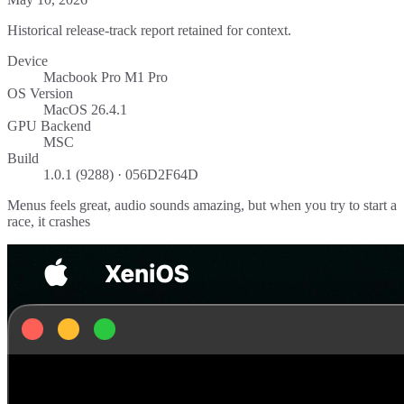
Historical release-track report retained for context.
Device
Macbook Pro M1 Pro
OS Version
MacOS 26.4.1
GPU Backend
MSC
Build
1.0.1 (9288) · 056D2F64D
Menus feels great, audio sounds amazing, but when you try to start a
race, it crashes