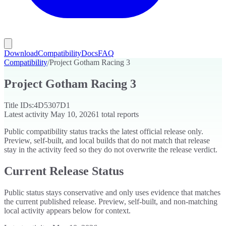
Download
Compatibility
Docs
FAQ
Compatibility
/
Project Gotham Racing 3
Project Gotham Racing 3
Title IDs:
4D5307D1
Latest activity
May 10, 2026
1
total reports
Public compatibility status tracks the latest official release only.
Preview, self-built, and local builds that do not match that release
stay in the activity feed so they do not overwrite the release verdict.
Current Release Status
Public status stays conservative and only uses evidence that matches
the current published release. Preview, self-built, and non-matching
local activity appears below for context.