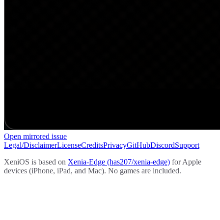
Open mirrored issue
Legal/Disclaimer
License
Credits
Privacy
GitHub
Discord
Support
XeniOS is based on
Xenia-Edge (has207/xenia-edge)
for Apple
devices (iPhone, iPad, and Mac). No games are included.