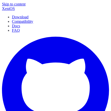
Skip to content
XeniOS
Download
Compatibility
Docs
FAQ