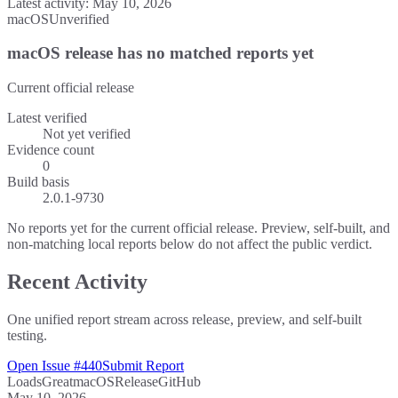
Latest activity:
May 10, 2026
macOS
Unverified
macOS release has no matched reports yet
Current official release
Latest verified
Not yet verified
Evidence count
0
Build basis
2.0.1-9730
No reports yet for the current official release. Preview, self-built, and
non-matching local reports below do not affect the public verdict.
Recent Activity
One unified report stream across release, preview, and self-built
testing.
Open Issue #440
Submit Report
Loads
Great
macOS
Release
GitHub
May 10, 2026