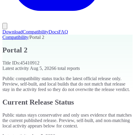
Download
Compatibility
Docs
FAQ
Compatibility
/
Portal 2
Portal 2
Title IDs:
45410912
Latest activity
Aug 5, 2026
6
total reports
Public compatibility status tracks the latest official release only.
Preview, self-built, and local builds that do not match that release
stay in the activity feed so they do not overwrite the release verdict.
Current Release Status
Public status stays conservative and only uses evidence that matches
the current published release. Preview, self-built, and non-matching
local activity appears below for context.