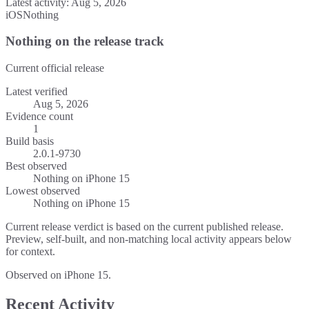
Latest activity:
Aug 5, 2026
iOS
Nothing
Nothing on the release track
Current official release
Latest verified
Aug 5, 2026
Evidence count
1
Build basis
2.0.1-9730
Best observed
Nothing
on
iPhone 15
Lowest observed
Nothing
on
iPhone 15
Current release verdict is based on the current published release.
Preview, self-built, and non-matching local activity appears below
for context.
Observed on iPhone 15.
Recent Activity