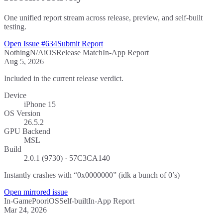
One unified report stream across release, preview, and self-built
testing.
Open Issue #634
Submit Report
Nothing
N/A
iOS
Release Match
In-App Report
Aug 5, 2026
Included in the current release verdict.
Device
iPhone 15
OS Version
26.5.2
GPU Backend
MSL
Build
2.0.1 (9730) · 57C3CA140
Instantly crashes with “0x0000000” (idk a bunch of 0’s)
Open mirrored issue
In-Game
Poor
iOS
Self-built
In-App Report
Mar 24, 2026