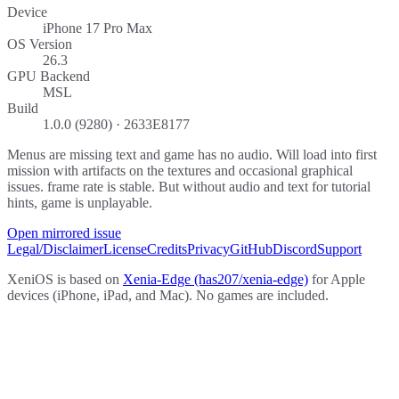
Device
iPhone 17 Pro Max
OS Version
26.3
GPU Backend
MSL
Build
1.0.0 (9280) · 2633E8177
Menus are missing text and game has no audio. Will load into first
mission with artifacts on the textures and occasional graphical
issues. frame rate is stable. But without audio and text for tutorial
hints, game is unplayable.
Open mirrored issue
Legal/Disclaimer
License
Credits
Privacy
GitHub
Discord
Support
XeniOS is based on
Xenia-Edge (has207/xenia-edge)
for Apple
devices (iPhone, iPad, and Mac). No games are included.