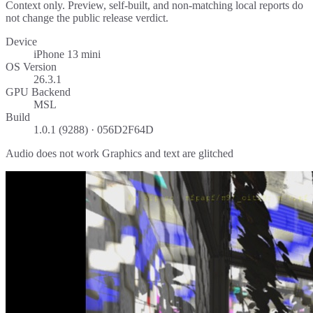
Context only. Preview, self-built, and non-matching local reports do
not change the public release verdict.
Device
iPhone 13 mini
OS Version
26.3.1
GPU Backend
MSL
Build
1.0.1 (9288) · 056D2F64D
Audio does not work Graphics and text are glitched