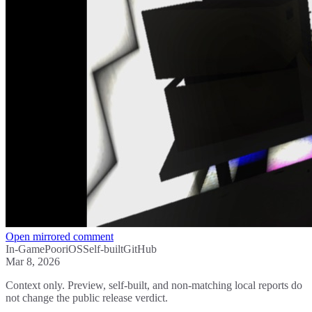
Open mirrored comment
In-Game
Poor
iOS
Self-built
GitHub
Mar 8, 2026
Context only. Preview, self-built, and non-matching local reports do
not change the public release verdict.