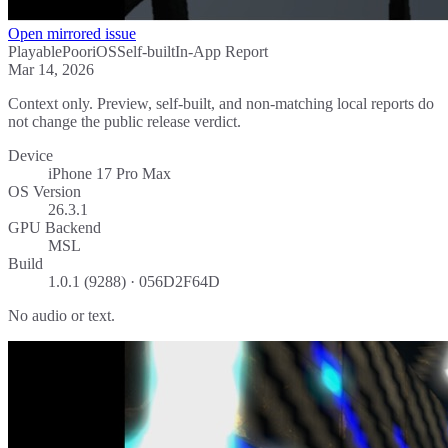
Open mirrored issue
Playable
Poor
iOS
Self-built
In-App Report
Mar 14, 2026
Context only. Preview, self-built, and non-matching local reports do
not change the public release verdict.
Device
iPhone 17 Pro Max
OS Version
26.3.1
GPU Backend
MSL
Build
1.0.1 (9288) · 056D2F64D
No audio or text.