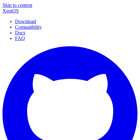
Skip to content
XeniOS
Download
Compatibility
Docs
FAQ