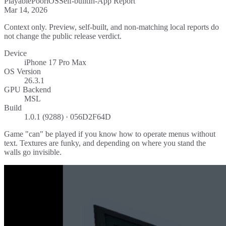
Playable
Poor
iOS
Self-built
In-App Report
Mar 14, 2026
Context only. Preview, self-built, and non-matching local reports do
not change the public release verdict.
Device
iPhone 17 Pro Max
OS Version
26.3.1
GPU Backend
MSL
Build
1.0.1 (9288) · 056D2F64D
Game "can" be played if you know how to operate menus without
text. Textures are funky, and depending on where you stand the
walls go invisible.