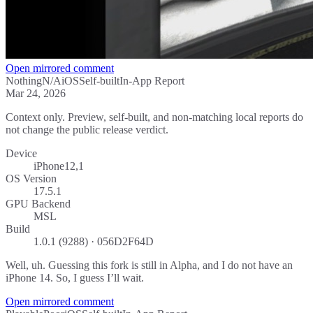
Open mirrored comment
Nothing
N/A
iOS
Self-built
In-App Report
Mar 24, 2026
Context only. Preview, self-built, and non-matching local reports do
not change the public release verdict.
Device
iPhone12,1
OS Version
17.5.1
GPU Backend
MSL
Build
1.0.1 (9288) · 056D2F64D
Well, uh. Guessing this fork is still in Alpha, and I do not have an
iPhone 14. So, I guess I’ll wait.
Open mirrored comment