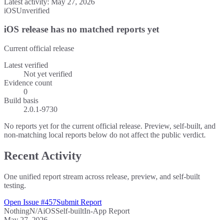
Latest activity:
May 27, 2026
iOS
Unverified
iOS release has no matched reports yet
Current official release
Latest verified
Not yet verified
Evidence count
0
Build basis
2.0.1-9730
No reports yet for the current official release. Preview, self-built, and
non-matching local reports below do not affect the public verdict.
Recent Activity
One unified report stream across release, preview, and self-built
testing.
Open Issue #457
Submit Report
Nothing
N/A
iOS
Self-built
In-App Report
May 27, 2026