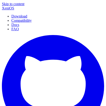
Skip to content
XeniOS
Download
Compatibility
Docs
FAQ