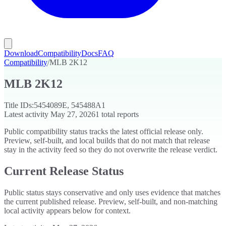
Download
Compatibility
Docs
FAQ
Compatibility
/
MLB 2K12
MLB 2K12
Title IDs:
5454089E, 545488A1
Latest activity
May 27, 2026
1
total reports
Public compatibility status tracks the latest official release only.
Preview, self-built, and local builds that do not match that release
stay in the activity feed so they do not overwrite the release verdict.
Current Release Status
Public status stays conservative and only uses evidence that matches
the current published release. Preview, self-built, and non-matching
local activity appears below for context.