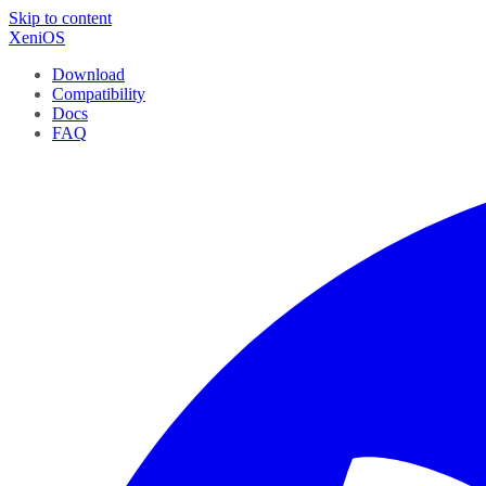
Skip to content
XeniOS
Download
Compatibility
Docs
FAQ