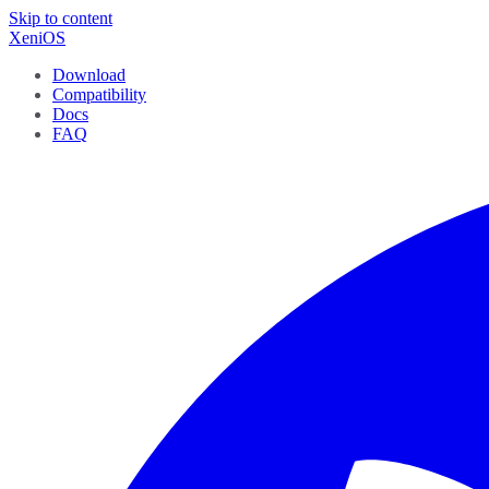
Skip to content
XeniOS
Download
Compatibility
Docs
FAQ