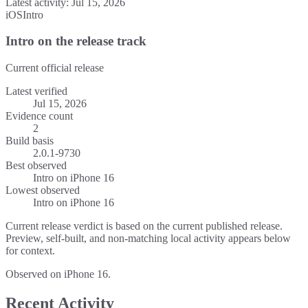
Latest activity:
Jul 15, 2026
iOS
Intro
Intro on the release track
Current official release
Latest verified
Jul 15, 2026
Evidence count
2
Build basis
2.0.1-9730
Best observed
Intro
on
iPhone 16
Lowest observed
Intro
on
iPhone 16
Current release verdict is based on the current published release.
Preview, self-built, and non-matching local activity appears below
for context.
Observed on iPhone 16.
Recent Activity