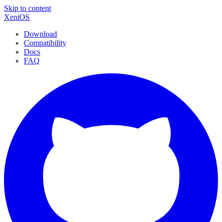
Skip to content
XeniOS
Download
Compatibility
Docs
FAQ