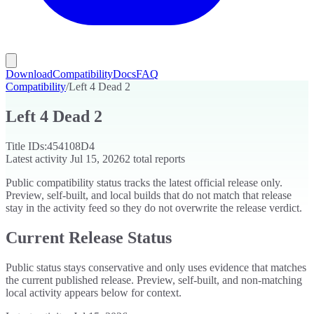
Download
Compatibility
Docs
FAQ
Compatibility
/
Left 4 Dead 2
Left 4 Dead 2
Title IDs:
454108D4
Latest activity
Jul 15, 2026
2
total reports
Public compatibility status tracks the latest official release only.
Preview, self-built, and local builds that do not match that release
stay in the activity feed so they do not overwrite the release verdict.
Current Release Status
Public status stays conservative and only uses evidence that matches
the current published release. Preview, self-built, and non-matching
local activity appears below for context.