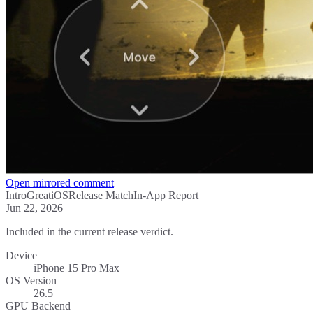
Open mirrored comment
Intro
Great
iOS
Release Match
In-App Report
Jun 22, 2026
Included in the current release verdict.
Device
iPhone 15 Pro Max
OS Version
26.5
GPU Backend