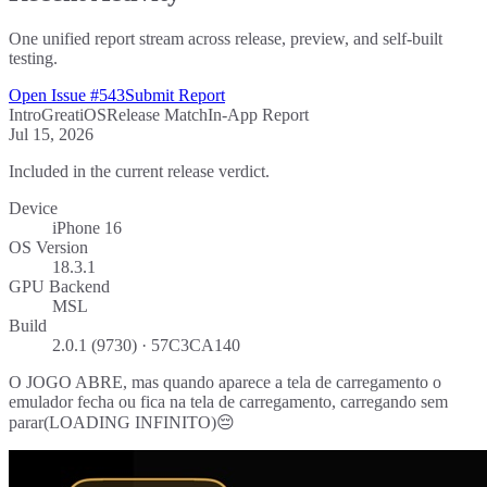
One unified report stream across release, preview, and self-built
testing.
Open Issue #543
Submit Report
Intro
Great
iOS
Release Match
In-App Report
Jul 15, 2026
Included in the current release verdict.
Device
iPhone 16
OS Version
18.3.1
GPU Backend
MSL
Build
2.0.1 (9730) · 57C3CA140
O JOGO ABRE, mas quando aparece a tela de carregamento o
emulador fecha ou fica na tela de carregamento, carregando sem
parar(LOADING INFINITO)😔