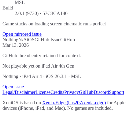
MSL
Build
2.0.1 (9730) · 57C3CA140
Game stucks on loading screen cinematic runs perfect
Open mirrored issue
Nothing
N/A
iOS
GitHub Issue
GitHub
Mar 13, 2026
GitHub thread entry retained for context.
Not playable yet on iPad Air 4th Gen
Nothing · iPad Air 4 · iOS 26.3.1 · MSL
Open issue
Legal/Disclaimer
License
Credits
Privacy
GitHub
Discord
Support
XeniOS is based on
Xenia-Edge (has207/xenia-edge)
for Apple
devices (iPhone, iPad, and Mac). No games are included.