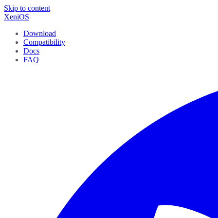
Skip to content
XeniOS
Download
Compatibility
Docs
FAQ