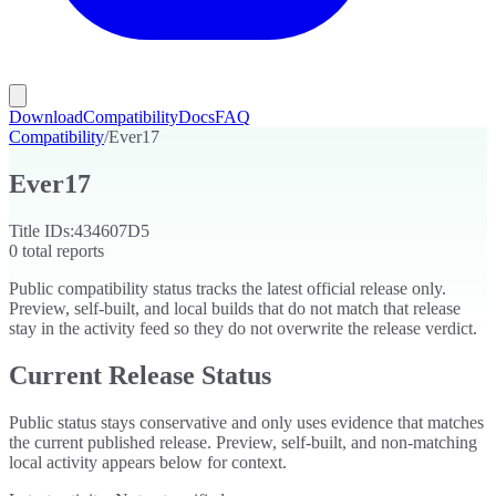
Download
Compatibility
Docs
FAQ
Compatibility
/
Ever17
Ever17
Title IDs:
434607D5
0
total reports
Public compatibility status tracks the latest official release only.
Preview, self-built, and local builds that do not match that release
stay in the activity feed so they do not overwrite the release verdict.
Current Release Status
Public status stays conservative and only uses evidence that matches
the current published release. Preview, self-built, and non-matching
local activity appears below for context.