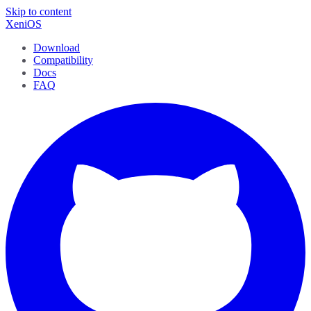
Skip to content
XeniOS
Download
Compatibility
Docs
FAQ