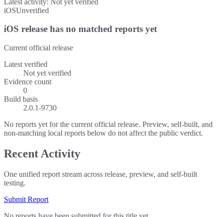
Latest activity:
Not yet verified
iOS
Unverified
iOS release has no matched reports yet
Current official release
Latest verified
Not yet verified
Evidence count
0
Build basis
2.0.1-9730
No reports yet for the current official release. Preview, self-built, and
non-matching local reports below do not affect the public verdict.
Recent Activity
One unified report stream across release, preview, and self-built
testing.
Submit Report
No reports have been submitted for this title yet.