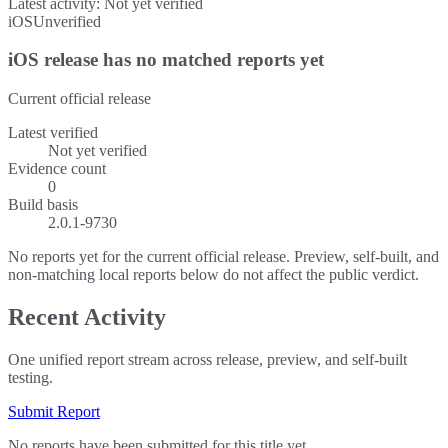
Latest activity:
Not yet verified
iOS
Unverified
iOS release has no matched reports yet
Current official release
Latest verified
Not yet verified
Evidence count
0
Build basis
2.0.1-9730
No reports yet for the current official release. Preview, self-built, and
non-matching local reports below do not affect the public verdict.
Recent Activity
One unified report stream across release, preview, and self-built
testing.
Submit Report
No reports have been submitted for this title yet.