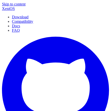
Skip to content
XeniOS
Download
Compatibility
Docs
FAQ