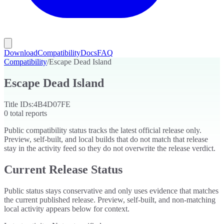
Download
Compatibility
Docs
FAQ
Compatibility
/
Escape Dead Island
Escape Dead Island
Title IDs:
4B4D07FE
0
total reports
Public compatibility status tracks the latest official release only.
Preview, self-built, and local builds that do not match that release
stay in the activity feed so they do not overwrite the release verdict.
Current Release Status
Public status stays conservative and only uses evidence that matches
the current published release. Preview, self-built, and non-matching
local activity appears below for context.