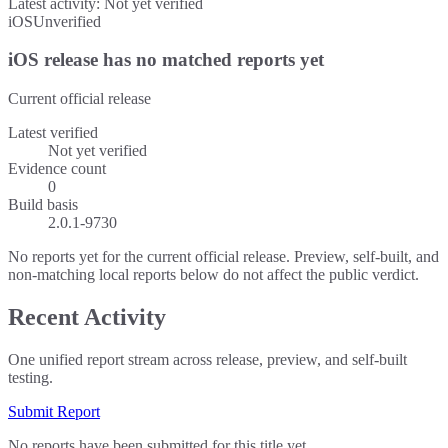
Latest activity:
Not yet verified
iOS
Unverified
iOS release has no matched reports yet
Current official release
Latest verified
Not yet verified
Evidence count
0
Build basis
2.0.1-9730
No reports yet for the current official release. Preview, self-built, and
non-matching local reports below do not affect the public verdict.
Recent Activity
One unified report stream across release, preview, and self-built
testing.
Submit Report
No reports have been submitted for this title yet.