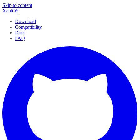
Skip to content
XeniOS
Download
Compatibility
Docs
FAQ