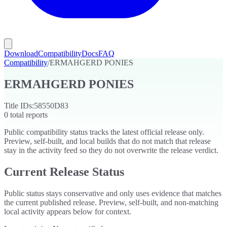
Download
Compatibility
Docs
FAQ
Compatibility
/
ERMAHGERD PONIES
ERMAHGERD PONIES
Title IDs:
58550D83
0
total reports
Public compatibility status tracks the latest official release only.
Preview, self-built, and local builds that do not match that release
stay in the activity feed so they do not overwrite the release verdict.
Current Release Status
Public status stays conservative and only uses evidence that matches
the current published release. Preview, self-built, and non-matching
local activity appears below for context.