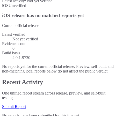
Latest activity:
Not yet verified
iOS
Unverified
iOS release has no matched reports yet
Current official release
Latest verified
Not yet verified
Evidence count
0
Build basis
2.0.1-9730
No reports yet for the current official release. Preview, self-built, and
non-matching local reports below do not affect the public verdict.
Recent Activity
One unified report stream across release, preview, and self-built
testing.
Submit Report
No reports have been submitted for this title yet.