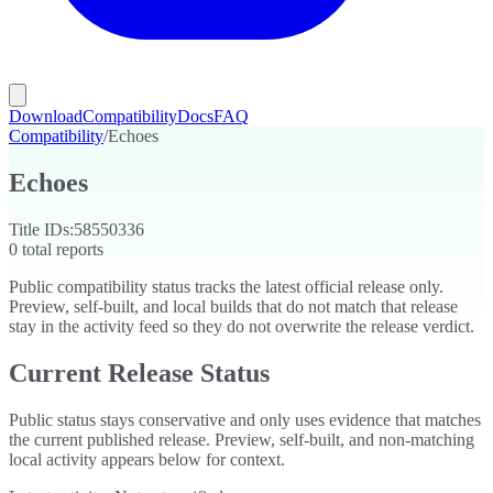
Download
Compatibility
Docs
FAQ
Compatibility
/
Echoes
Echoes
Title IDs:
58550336
0
total reports
Public compatibility status tracks the latest official release only.
Preview, self-built, and local builds that do not match that release
stay in the activity feed so they do not overwrite the release verdict.
Current Release Status
Public status stays conservative and only uses evidence that matches
the current published release. Preview, self-built, and non-matching
local activity appears below for context.