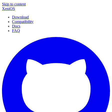
Skip to content
XeniOS
Download
Compatibility
Docs
FAQ