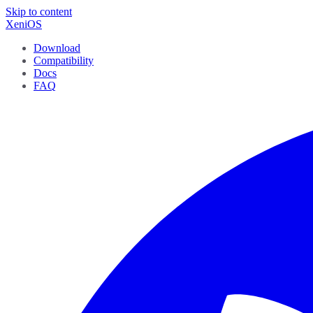
Skip to content
XeniOS
Download
Compatibility
Docs
FAQ