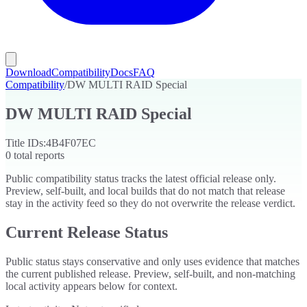
Download
Compatibility
Docs
FAQ
Compatibility
/
DW MULTI RAID Special
DW MULTI RAID Special
Title IDs:
4B4F07EC
0
total reports
Public compatibility status tracks the latest official release only.
Preview, self-built, and local builds that do not match that release
stay in the activity feed so they do not overwrite the release verdict.
Current Release Status
Public status stays conservative and only uses evidence that matches
the current published release. Preview, self-built, and non-matching
local activity appears below for context.