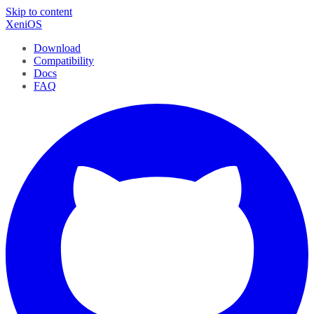
Skip to content
XeniOS
Download
Compatibility
Docs
FAQ