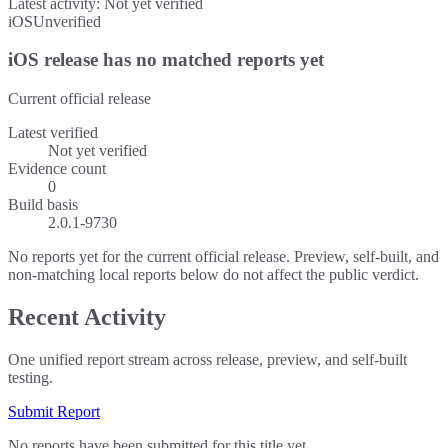
Latest activity:
Not yet verified
iOS
Unverified
iOS release has no matched reports yet
Current official release
Latest verified
Not yet verified
Evidence count
0
Build basis
2.0.1-9730
No reports yet for the current official release. Preview, self-built, and
non-matching local reports below do not affect the public verdict.
Recent Activity
One unified report stream across release, preview, and self-built
testing.
Submit Report
No reports have been submitted for this title yet.