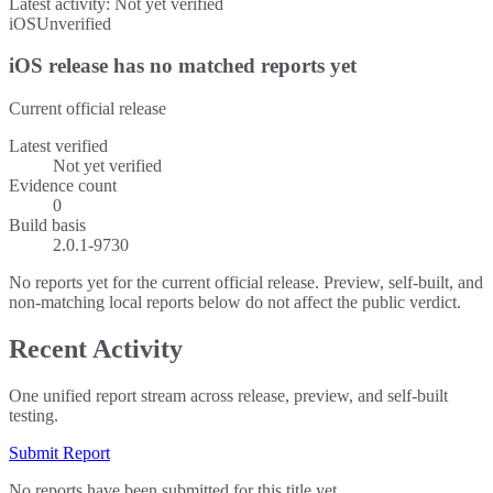
Latest activity:
Not yet verified
iOS
Unverified
iOS release has no matched reports yet
Current official release
Latest verified
Not yet verified
Evidence count
0
Build basis
2.0.1-9730
No reports yet for the current official release. Preview, self-built, and
non-matching local reports below do not affect the public verdict.
Recent Activity
One unified report stream across release, preview, and self-built
testing.
Submit Report
No reports have been submitted for this title yet.