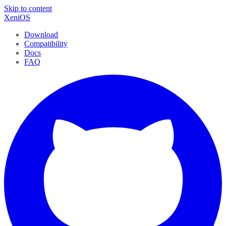
Skip to content
XeniOS
Download
Compatibility
Docs
FAQ