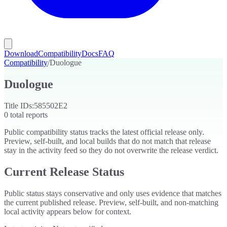
Download
Compatibility
Docs
FAQ
Compatibility
/
Duologue
Duologue
Title IDs:
585502E2
0
total reports
Public compatibility status tracks the latest official release only.
Preview, self-built, and local builds that do not match that release
stay in the activity feed so they do not overwrite the release verdict.
Current Release Status
Public status stays conservative and only uses evidence that matches
the current published release. Preview, self-built, and non-matching
local activity appears below for context.