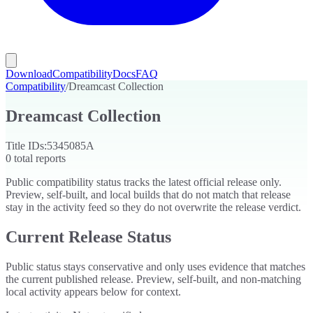
Download
Compatibility
Docs
FAQ
Compatibility
/
Dreamcast Collection
Dreamcast Collection
Title IDs:
5345085A
0
total reports
Public compatibility status tracks the latest official release only.
Preview, self-built, and local builds that do not match that release
stay in the activity feed so they do not overwrite the release verdict.
Current Release Status
Public status stays conservative and only uses evidence that matches
the current published release. Preview, self-built, and non-matching
local activity appears below for context.