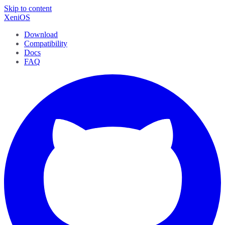
Skip to content
XeniOS
Download
Compatibility
Docs
FAQ