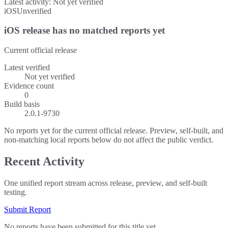
Latest activity:
Not yet verified
iOS
Unverified
iOS release has no matched reports yet
Current official release
Latest verified
Not yet verified
Evidence count
0
Build basis
2.0.1-9730
No reports yet for the current official release. Preview, self-built, and
non-matching local reports below do not affect the public verdict.
Recent Activity
One unified report stream across release, preview, and self-built
testing.
Submit Report
No reports have been submitted for this title yet.