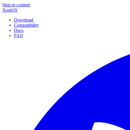
Skip to content
XeniOS
Download
Compatibility
Docs
FAQ