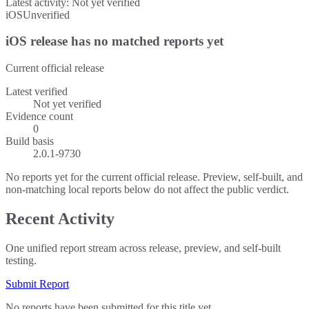
Latest activity:
Not yet verified
iOS
Unverified
iOS release has no matched reports yet
Current official release
Latest verified
Not yet verified
Evidence count
0
Build basis
2.0.1-9730
No reports yet for the current official release. Preview, self-built, and
non-matching local reports below do not affect the public verdict.
Recent Activity
One unified report stream across release, preview, and self-built
testing.
Submit Report
No reports have been submitted for this title yet.