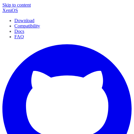
Skip to content
XeniOS
Download
Compatibility
Docs
FAQ