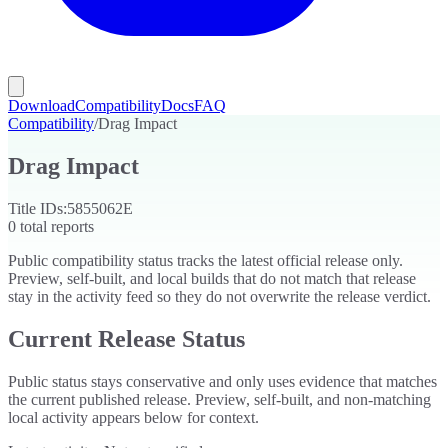
Download
Compatibility
Docs
FAQ
Compatibility
/
Drag Impact
Drag Impact
Title IDs:
5855062E
0
total reports
Public compatibility status tracks the latest official release only.
Preview, self-built, and local builds that do not match that release
stay in the activity feed so they do not overwrite the release verdict.
Current Release Status
Public status stays conservative and only uses evidence that matches
the current published release. Preview, self-built, and non-matching
local activity appears below for context.