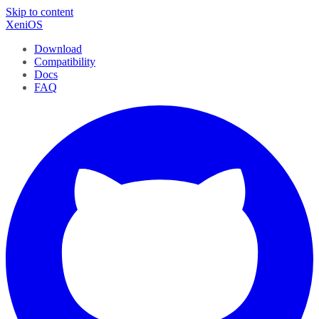
Skip to content
XeniOS
Download
Compatibility
Docs
FAQ