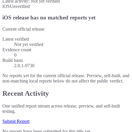
Latest activity:
Not yet verified
iOS
Unverified
iOS release has no matched reports yet
Current official release
Latest verified
Not yet verified
Evidence count
0
Build basis
2.0.1-9730
No reports yet for the current official release. Preview, self-built, and
non-matching local reports below do not affect the public verdict.
Recent Activity
One unified report stream across release, preview, and self-built
testing.
Submit Report
No reports have been submitted for this title yet.