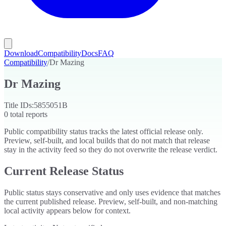
Download
Compatibility
Docs
FAQ
Compatibility
/
Dr Mazing
Dr Mazing
Title IDs:
5855051B
0
total reports
Public compatibility status tracks the latest official release only.
Preview, self-built, and local builds that do not match that release
stay in the activity feed so they do not overwrite the release verdict.
Current Release Status
Public status stays conservative and only uses evidence that matches
the current published release. Preview, self-built, and non-matching
local activity appears below for context.