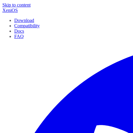
Skip to content
XeniOS
Download
Compatibility
Docs
FAQ