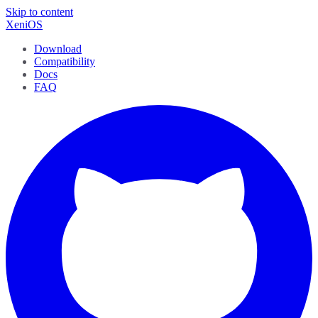
Skip to content
XeniOS
Download
Compatibility
Docs
FAQ