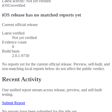
Latest activity:
Not yet verified
iOS
Unverified
iOS release has no matched reports yet
Current official release
Latest verified
Not yet verified
Evidence count
0
Build basis
2.0.1-9730
No reports yet for the current official release. Preview, self-built, and
non-matching local reports below do not affect the public verdict.
Recent Activity
One unified report stream across release, preview, and self-built
testing.
Submit Report
No reports have been submitted for this title yet.