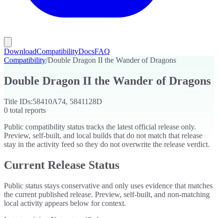
Download
Compatibility
Docs
FAQ
Compatibility
/
Double Dragon II the Wander of Dragons
Double Dragon II the Wander of Dragons
Title IDs:
58410A74, 5841128D
0
total reports
Public compatibility status tracks the latest official release only.
Preview, self-built, and local builds that do not match that release
stay in the activity feed so they do not overwrite the release verdict.
Current Release Status
Public status stays conservative and only uses evidence that matches
the current published release. Preview, self-built, and non-matching
local activity appears below for context.