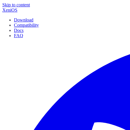
Skip to content
XeniOS
Download
Compatibility
Docs
FAQ