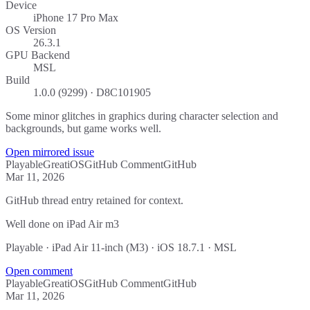
Device
iPhone 17 Pro Max
OS Version
26.3.1
GPU Backend
MSL
Build
1.0.0 (9299) · D8C101905
Some minor glitches in graphics during character selection and
backgrounds, but game works well.
Open mirrored issue
Playable
Great
iOS
GitHub Comment
GitHub
Mar 11, 2026
GitHub thread entry retained for context.
Well done on iPad Air m3
Playable · iPad Air 11-inch (M3) · iOS 18.7.1 · MSL
Open comment
Playable
Great
iOS
GitHub Comment
GitHub
Mar 11, 2026