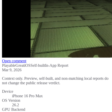
Open comment
Playable
Great
iOS
Self-built
In-App Report
Mar 9, 2026
Context only. Preview, self-built, and non-matching local reports do
not change the public release verdict.
Device
iPhone 16 Pro Max
OS Version
26.2
GPU Backend