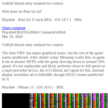
GitHub thread entry retained for context.
Well done on iPad Air m3
Playable · iPad Air 11-inch (M3) · iOS 18.7.1 · MSL
Open comment
Playable
OK
iOS
GitHub Comment
GitHub
Mar 10, 2026
GitHub thread entry retained for context.
The intro FMV has major graphical issues, but the rest of the game
seems unaffected. After shader comp: Menuing works fine, in-game
it sits at around 30FPS with the game slowing down to around 50%
speed. It’s not unplayable and likely performs closer to full speed on
a more powerful device, the A15 Bionic isn’t great for this. Internal
display resolution set to 640x480, though DOA5 seems unaffected
by it.
Playable · iPhone 13 · iOS 18.0.1 · MSL