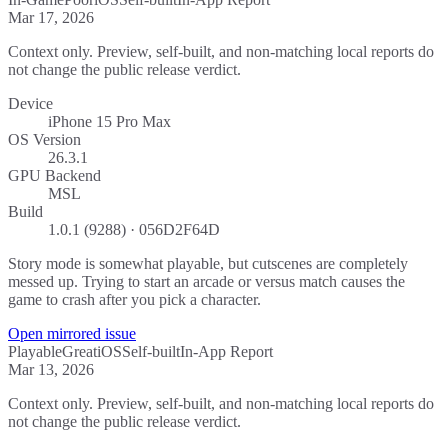
Mar 17, 2026
Context only. Preview, self-built, and non-matching local reports do
not change the public release verdict.
Device
iPhone 15 Pro Max
OS Version
26.3.1
GPU Backend
MSL
Build
1.0.1 (9288) · 056D2F64D
Story mode is somewhat playable, but cutscenes are completely
messed up. Trying to start an arcade or versus match causes the
game to crash after you pick a character.
Open mirrored issue
Playable
Great
iOS
Self-built
In-App Report
Mar 13, 2026
Context only. Preview, self-built, and non-matching local reports do
not change the public release verdict.