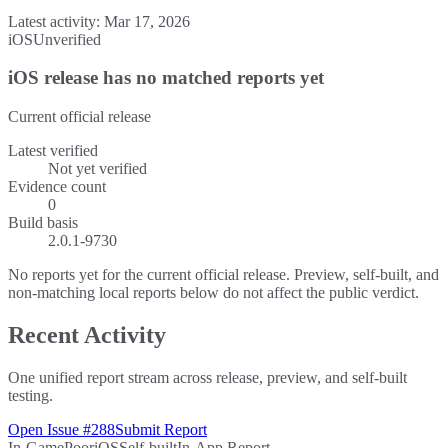
Latest activity:
Mar 17, 2026
iOS
Unverified
iOS release has no matched reports yet
Current official release
Latest verified
Not yet verified
Evidence count
0
Build basis
2.0.1-9730
No reports yet for the current official release. Preview, self-built, and
non-matching local reports below do not affect the public verdict.
Recent Activity
One unified report stream across release, preview, and self-built
testing.
Open Issue #288
Submit Report
In-Game
Poor
iOS
Self-built
In-App Report