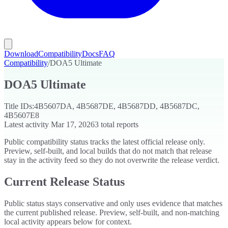
Download
Compatibility
Docs
FAQ
Compatibility
/
DOA5 Ultimate
DOA5 Ultimate
Title IDs:
4B5607DA, 4B5687DE, 4B5687DD, 4B5687DC,
4B5607E8
Latest activity
Mar 17, 2026
3
total reports
Public compatibility status tracks the latest official release only.
Preview, self-built, and local builds that do not match that release
stay in the activity feed so they do not overwrite the release verdict.
Current Release Status
Public status stays conservative and only uses evidence that matches
the current published release. Preview, self-built, and non-matching
local activity appears below for context.