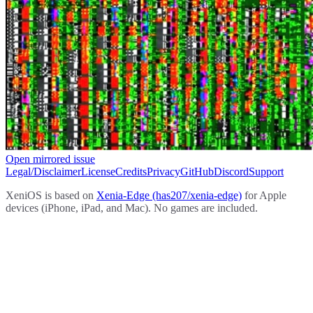
Open mirrored issue
Legal/Disclaimer
License
Credits
Privacy
GitHub
Discord
Support
XeniOS is based on
Xenia-Edge (has207/xenia-edge)
for Apple
devices (iPhone, iPad, and Mac). No games are included.