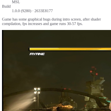
MSL
Build
1.0.0 (9280) · 2633E8177
Game has some graphical bugs during intro screen, after shader
compilation, fps increases and game runs 30-57 fps.