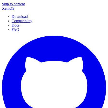
Skip to content
XeniOS
Download
Compatibility
Docs
FAQ