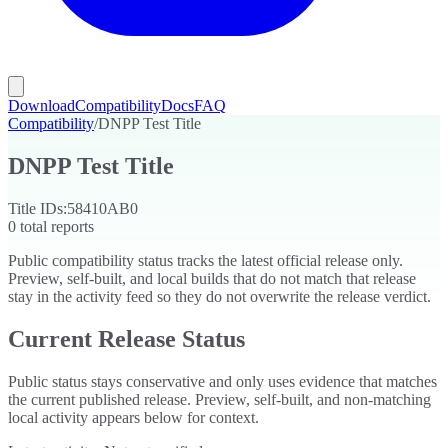
Download
Compatibility
Docs
FAQ
Compatibility
/
DNPP Test Title
DNPP Test Title
Title IDs:
58410AB0
0
total reports
Public compatibility status tracks the latest official release only.
Preview, self-built, and local builds that do not match that release
stay in the activity feed so they do not overwrite the release verdict.
Current Release Status
Public status stays conservative and only uses evidence that matches
the current published release. Preview, self-built, and non-matching
local activity appears below for context.