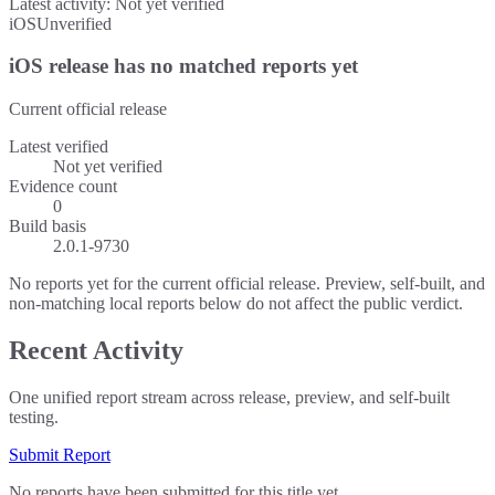
Latest activity:
Not yet verified
iOS
Unverified
iOS release has no matched reports yet
Current official release
Latest verified
Not yet verified
Evidence count
0
Build basis
2.0.1-9730
No reports yet for the current official release. Preview, self-built, and
non-matching local reports below do not affect the public verdict.
Recent Activity
One unified report stream across release, preview, and self-built
testing.
Submit Report
No reports have been submitted for this title yet.