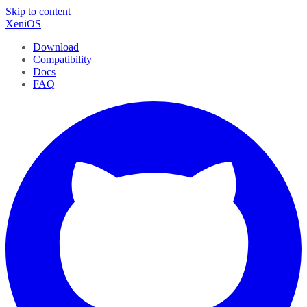
Skip to content
XeniOS
Download
Compatibility
Docs
FAQ