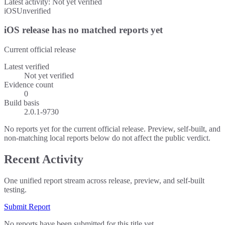
Latest activity:
Not yet verified
iOS
Unverified
iOS release has no matched reports yet
Current official release
Latest verified
Not yet verified
Evidence count
0
Build basis
2.0.1-9730
No reports yet for the current official release. Preview, self-built, and
non-matching local reports below do not affect the public verdict.
Recent Activity
One unified report stream across release, preview, and self-built
testing.
Submit Report
No reports have been submitted for this title yet.