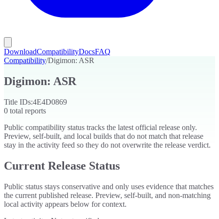
Download
Compatibility
Docs
FAQ
Compatibility
/
Digimon: ASR
Digimon: ASR
Title IDs:
4E4D0869
0
total reports
Public compatibility status tracks the latest official release only.
Preview, self-built, and local builds that do not match that release
stay in the activity feed so they do not overwrite the release verdict.
Current Release Status
Public status stays conservative and only uses evidence that matches
the current published release. Preview, self-built, and non-matching
local activity appears below for context.