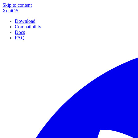
Skip to content
XeniOS
Download
Compatibility
Docs
FAQ