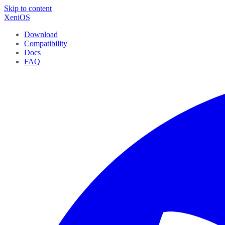
Skip to content
XeniOS
Download
Compatibility
Docs
FAQ