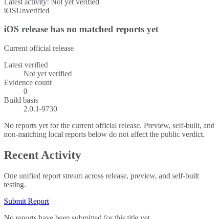
Latest activity:
Not yet verified
iOS
Unverified
iOS release has no matched reports yet
Current official release
Latest verified
Not yet verified
Evidence count
0
Build basis
2.0.1-9730
No reports yet for the current official release. Preview, self-built, and
non-matching local reports below do not affect the public verdict.
Recent Activity
One unified report stream across release, preview, and self-built
testing.
Submit Report
No reports have been submitted for this title yet.