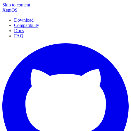
Skip to content
XeniOS
Download
Compatibility
Docs
FAQ