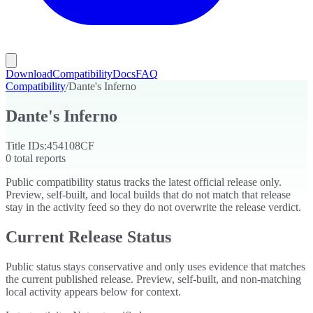
Download
Compatibility
Docs
FAQ
Compatibility
/
Dante's Inferno
Dante's Inferno
Title IDs:
454108CF
0
total reports
Public compatibility status tracks the latest official release only.
Preview, self-built, and local builds that do not match that release
stay in the activity feed so they do not overwrite the release verdict.
Current Release Status
Public status stays conservative and only uses evidence that matches
the current published release. Preview, self-built, and non-matching
local activity appears below for context.