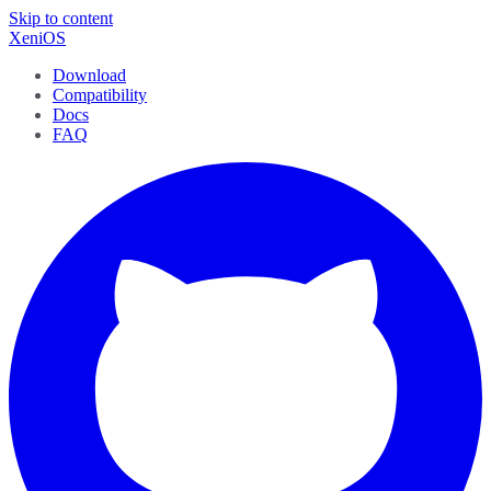
Skip to content
XeniOS
Download
Compatibility
Docs
FAQ