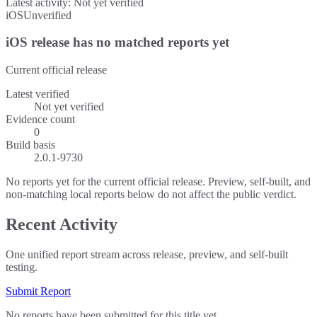
Latest activity:
Not yet verified
iOS
Unverified
iOS release has no matched reports yet
Current official release
Latest verified
Not yet verified
Evidence count
0
Build basis
2.0.1-9730
No reports yet for the current official release. Preview, self-built, and
non-matching local reports below do not affect the public verdict.
Recent Activity
One unified report stream across release, preview, and self-built
testing.
Submit Report
No reports have been submitted for this title yet.