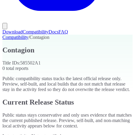
Download
Compatibility
Docs
FAQ
Compatibility
/
Contagion
Contagion
Title IDs:
585502A1
0
total reports
Public compatibility status tracks the latest official release only.
Preview, self-built, and local builds that do not match that release
stay in the activity feed so they do not overwrite the release verdict.
Current Release Status
Public status stays conservative and only uses evidence that matches
the current published release. Preview, self-built, and non-matching
local activity appears below for context.