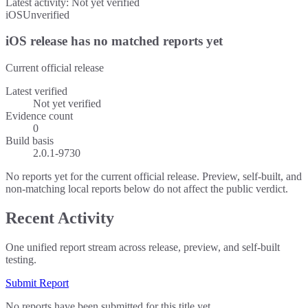
Latest activity:
Not yet verified
iOS
Unverified
iOS release has no matched reports yet
Current official release
Latest verified
Not yet verified
Evidence count
0
Build basis
2.0.1-9730
No reports yet for the current official release. Preview, self-built, and
non-matching local reports below do not affect the public verdict.
Recent Activity
One unified report stream across release, preview, and self-built
testing.
Submit Report
No reports have been submitted for this title yet.