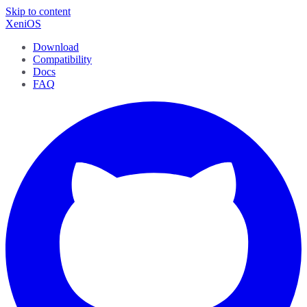
Skip to content
XeniOS
Download
Compatibility
Docs
FAQ