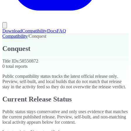
Download
Compatibility
Docs
FAQ
Compatibility
/
Conquest
Conquest
Title IDs:
58550872
0
total reports
Public compatibility status tracks the latest official release only.
Preview, self-built, and local builds that do not match that release
stay in the activity feed so they do not overwrite the release verdict.
Current Release Status
Public status stays conservative and only uses evidence that matches
the current published release. Preview, self-built, and non-matching
local activity appears below for context.