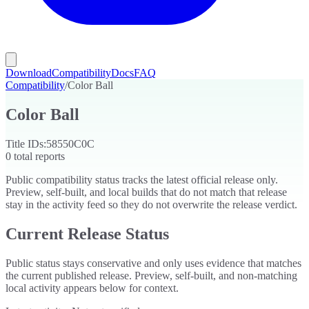
Download
Compatibility
Docs
FAQ
Compatibility
/
Color Ball
Color Ball
Title IDs:
58550C0C
0
total reports
Public compatibility status tracks the latest official release only.
Preview, self-built, and local builds that do not match that release
stay in the activity feed so they do not overwrite the release verdict.
Current Release Status
Public status stays conservative and only uses evidence that matches
the current published release. Preview, self-built, and non-matching
local activity appears below for context.