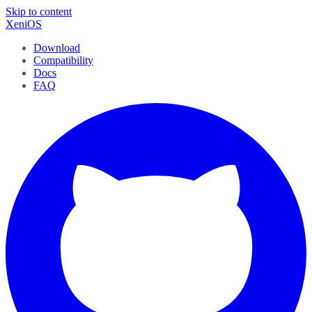
Skip to content
XeniOS
Download
Compatibility
Docs
FAQ