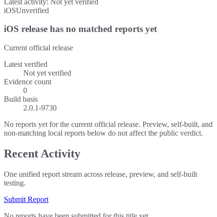
Latest activity:
Not yet verified
iOS
Unverified
iOS release has no matched reports yet
Current official release
Latest verified
Not yet verified
Evidence count
0
Build basis
2.0.1-9730
No reports yet for the current official release. Preview, self-built, and
non-matching local reports below do not affect the public verdict.
Recent Activity
One unified report stream across release, preview, and self-built
testing.
Submit Report
No reports have been submitted for this title yet.