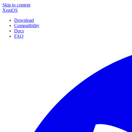
Skip to content
XeniOS
Download
Compatibility
Docs
FAQ