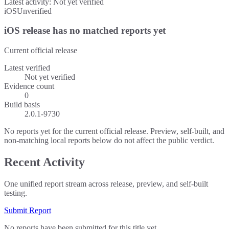
Latest activity:
Not yet verified
iOS
Unverified
iOS release has no matched reports yet
Current official release
Latest verified
Not yet verified
Evidence count
0
Build basis
2.0.1-9730
No reports yet for the current official release. Preview, self-built, and
non-matching local reports below do not affect the public verdict.
Recent Activity
One unified report stream across release, preview, and self-built
testing.
Submit Report
No reports have been submitted for this title yet.