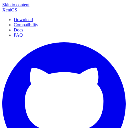
Skip to content
XeniOS
Download
Compatibility
Docs
FAQ