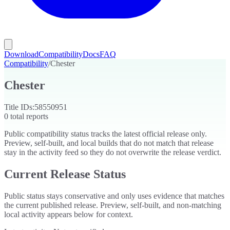
Download
Compatibility
Docs
FAQ
Compatibility
/
Chester
Chester
Title IDs:
58550951
0
total reports
Public compatibility status tracks the latest official release only.
Preview, self-built, and local builds that do not match that release
stay in the activity feed so they do not overwrite the release verdict.
Current Release Status
Public status stays conservative and only uses evidence that matches
the current published release. Preview, self-built, and non-matching
local activity appears below for context.