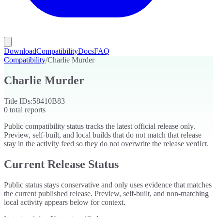
Download
Compatibility
Docs
FAQ
Compatibility
/
Charlie Murder
Charlie Murder
Title IDs:
58410B83
0
total reports
Public compatibility status tracks the latest official release only.
Preview, self-built, and local builds that do not match that release
stay in the activity feed so they do not overwrite the release verdict.
Current Release Status
Public status stays conservative and only uses evidence that matches
the current published release. Preview, self-built, and non-matching
local activity appears below for context.