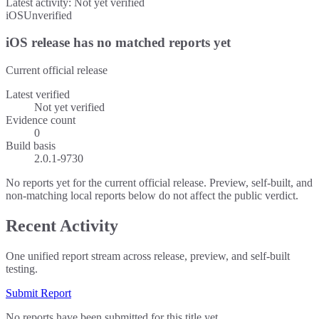
Latest activity:
Not yet verified
iOS
Unverified
iOS release has no matched reports yet
Current official release
Latest verified
Not yet verified
Evidence count
0
Build basis
2.0.1-9730
No reports yet for the current official release. Preview, self-built, and
non-matching local reports below do not affect the public verdict.
Recent Activity
One unified report stream across release, preview, and self-built
testing.
Submit Report
No reports have been submitted for this title yet.