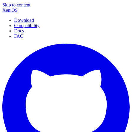
Skip to content
XeniOS
Download
Compatibility
Docs
FAQ