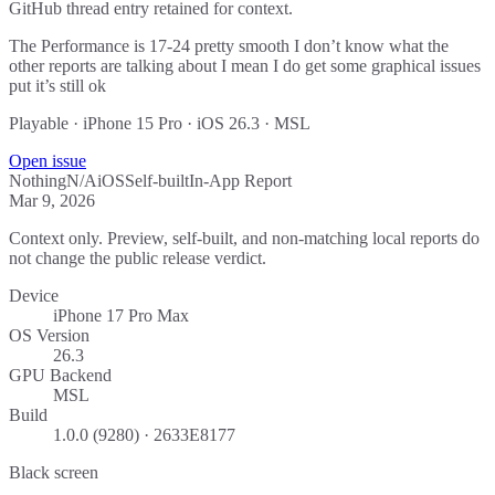
GitHub thread entry retained for context.
The Performance is 17-24 pretty smooth I don’t know what the
other reports are talking about I mean I do get some graphical issues
put it’s still ok
Playable · iPhone 15 Pro · iOS 26.3 · MSL
Open issue
Nothing
N/A
iOS
Self-built
In-App Report
Mar 9, 2026
Context only. Preview, self-built, and non-matching local reports do
not change the public release verdict.
Device
iPhone 17 Pro Max
OS Version
26.3
GPU Backend
MSL
Build
1.0.0 (9280) · 2633E8177
Black screen