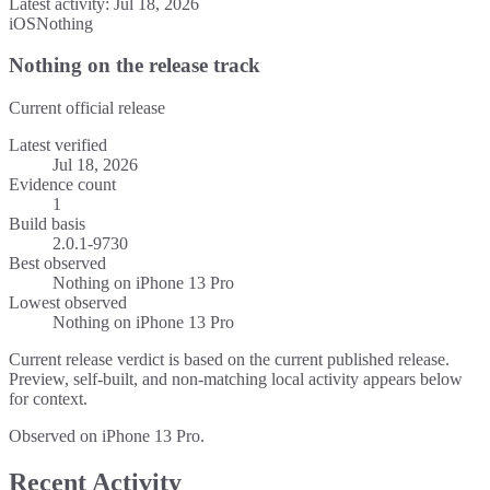
Latest activity:
Jul 18, 2026
iOS
Nothing
Nothing on the release track
Current official release
Latest verified
Jul 18, 2026
Evidence count
1
Build basis
2.0.1-9730
Best observed
Nothing
on
iPhone 13 Pro
Lowest observed
Nothing
on
iPhone 13 Pro
Current release verdict is based on the current published release.
Preview, self-built, and non-matching local activity appears below
for context.
Observed on iPhone 13 Pro.
Recent Activity