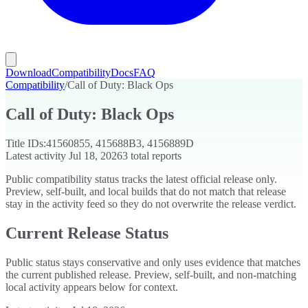
Download
Compatibility
Docs
FAQ
Compatibility
/
Call of Duty: Black Ops
Call of Duty: Black Ops
Title IDs:
41560855, 415688B3, 4156889D
Latest activity
Jul 18, 2026
3
total reports
Public compatibility status tracks the latest official release only.
Preview, self-built, and local builds that do not match that release
stay in the activity feed so they do not overwrite the release verdict.
Current Release Status
Public status stays conservative and only uses evidence that matches
the current published release. Preview, self-built, and non-matching
local activity appears below for context.