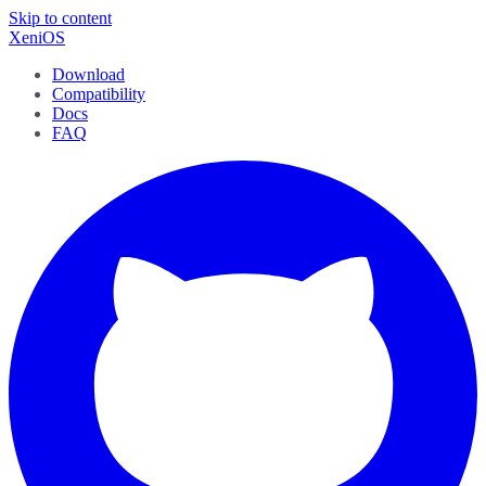
Skip to content
XeniOS
Download
Compatibility
Docs
FAQ