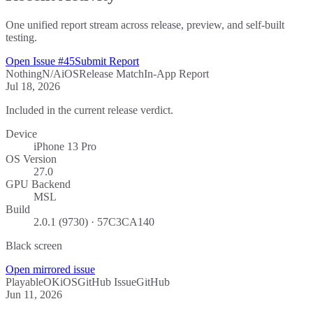
One unified report stream across release, preview, and self-built
testing.
Open Issue #45
Submit Report
Nothing
N/A
iOS
Release Match
In-App Report
Jul 18, 2026
Included in the current release verdict.
Device
iPhone 13 Pro
OS Version
27.0
GPU Backend
MSL
Build
2.0.1 (9730) · 57C3CA140
Black screen
Open mirrored issue
Playable
OK
iOS
GitHub Issue
GitHub
Jun 11, 2026