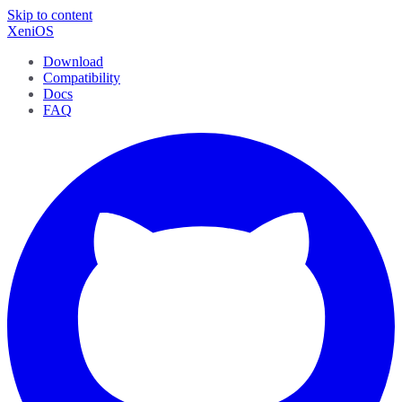
Skip to content
XeniOS
Download
Compatibility
Docs
FAQ