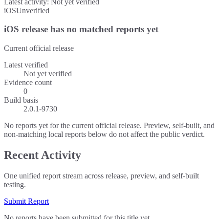
Latest activity:
Not yet verified
iOS
Unverified
iOS release has no matched reports yet
Current official release
Latest verified
Not yet verified
Evidence count
0
Build basis
2.0.1-9730
No reports yet for the current official release. Preview, self-built, and
non-matching local reports below do not affect the public verdict.
Recent Activity
One unified report stream across release, preview, and self-built
testing.
Submit Report
No reports have been submitted for this title yet.