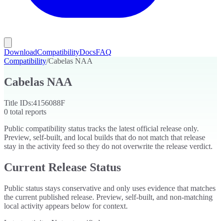
Download
Compatibility
Docs
FAQ
Compatibility
/
Cabelas NAA
Cabelas NAA
Title IDs:
4156088F
0
total reports
Public compatibility status tracks the latest official release only.
Preview, self-built, and local builds that do not match that release
stay in the activity feed so they do not overwrite the release verdict.
Current Release Status
Public status stays conservative and only uses evidence that matches
the current published release. Preview, self-built, and non-matching
local activity appears below for context.