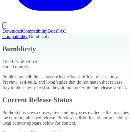
Download
Compatibility
Docs
FAQ
Compatibility
/
Bumblicity
Bumblicity
Title IDs:
58550550
0
total reports
Public compatibility status tracks the latest official release only.
Preview, self-built, and local builds that do not match that release
stay in the activity feed so they do not overwrite the release verdict.
Current Release Status
Public status stays conservative and only uses evidence that matches
the current published release. Preview, self-built, and non-matching
local activity appears below for context.