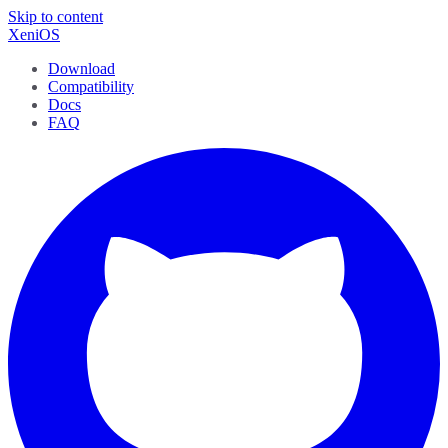
Skip to content
XeniOS
Download
Compatibility
Docs
FAQ