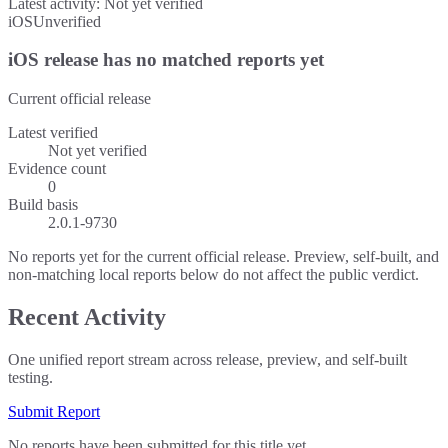
Latest activity:
Not yet verified
iOS
Unverified
iOS release has no matched reports yet
Current official release
Latest verified
Not yet verified
Evidence count
0
Build basis
2.0.1-9730
No reports yet for the current official release. Preview, self-built, and
non-matching local reports below do not affect the public verdict.
Recent Activity
One unified report stream across release, preview, and self-built
testing.
Submit Report
No reports have been submitted for this title yet.