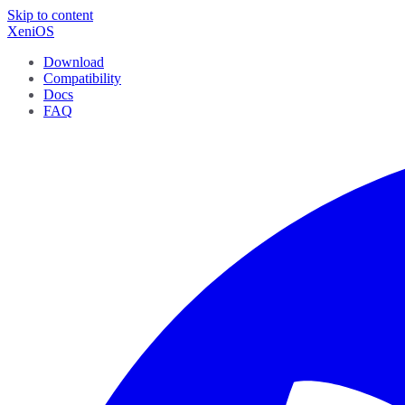
Skip to content
XeniOS
Download
Compatibility
Docs
FAQ