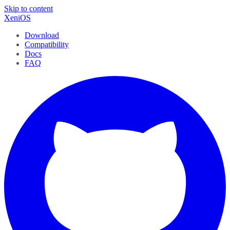
Skip to content
XeniOS
Download
Compatibility
Docs
FAQ