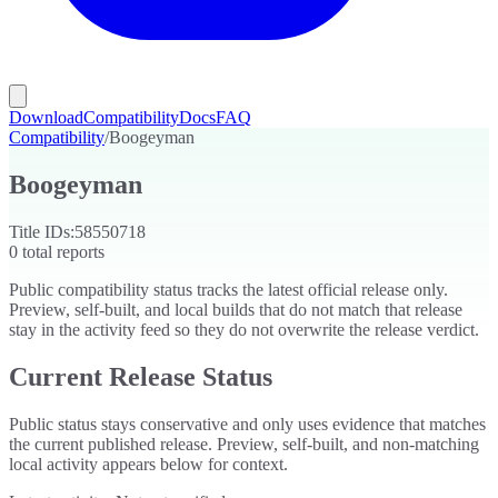
Download
Compatibility
Docs
FAQ
Compatibility
/
Boogeyman
Boogeyman
Title IDs:
58550718
0
total reports
Public compatibility status tracks the latest official release only.
Preview, self-built, and local builds that do not match that release
stay in the activity feed so they do not overwrite the release verdict.
Current Release Status
Public status stays conservative and only uses evidence that matches
the current published release. Preview, self-built, and non-matching
local activity appears below for context.