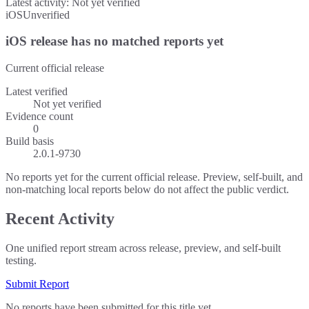
Latest activity:
Not yet verified
iOS
Unverified
iOS release has no matched reports yet
Current official release
Latest verified
Not yet verified
Evidence count
0
Build basis
2.0.1-9730
No reports yet for the current official release. Preview, self-built, and
non-matching local reports below do not affect the public verdict.
Recent Activity
One unified report stream across release, preview, and self-built
testing.
Submit Report
No reports have been submitted for this title yet.