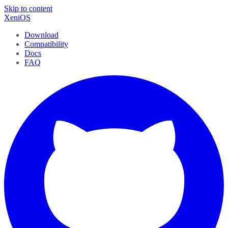
Skip to content
XeniOS
Download
Compatibility
Docs
FAQ