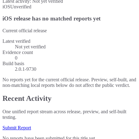
Latest activity:
Not yet verified
iOS
Unverified
iOS release has no matched reports yet
Current official release
Latest verified
Not yet verified
Evidence count
0
Build basis
2.0.1-9730
No reports yet for the current official release. Preview, self-built, and
non-matching local reports below do not affect the public verdict.
Recent Activity
One unified report stream across release, preview, and self-built
testing.
Submit Report
No reports have been submitted for this title yet.