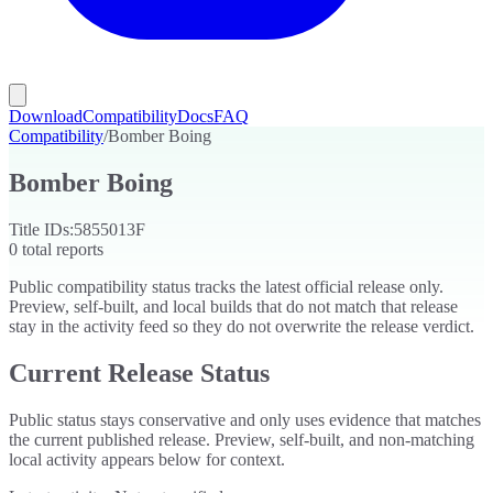
Download
Compatibility
Docs
FAQ
Compatibility
/
Bomber Boing
Bomber Boing
Title IDs:
5855013F
0
total reports
Public compatibility status tracks the latest official release only.
Preview, self-built, and local builds that do not match that release
stay in the activity feed so they do not overwrite the release verdict.
Current Release Status
Public status stays conservative and only uses evidence that matches
the current published release. Preview, self-built, and non-matching
local activity appears below for context.