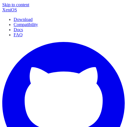
Skip to content
XeniOS
Download
Compatibility
Docs
FAQ