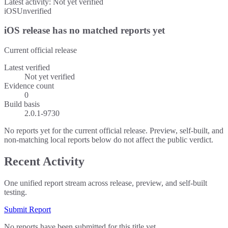
Latest activity:
Not yet verified
iOS
Unverified
iOS release has no matched reports yet
Current official release
Latest verified
Not yet verified
Evidence count
0
Build basis
2.0.1-9730
No reports yet for the current official release. Preview, self-built, and
non-matching local reports below do not affect the public verdict.
Recent Activity
One unified report stream across release, preview, and self-built
testing.
Submit Report
No reports have been submitted for this title yet.