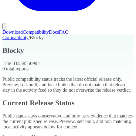
Download
Compatibility
Docs
FAQ
Compatibility
/
Blocky
Blocky
Title IDs:
58550994
0
total reports
Public compatibility status tracks the latest official release only.
Preview, self-built, and local builds that do not match that release
stay in the activity feed so they do not overwrite the release verdict.
Current Release Status
Public status stays conservative and only uses evidence that matches
the current published release. Preview, self-built, and non-matching
local activity appears below for context.