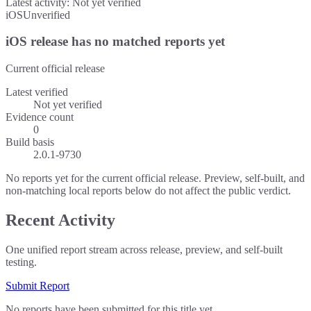
Latest activity:
Not yet verified
iOS
Unverified
iOS release has no matched reports yet
Current official release
Latest verified
Not yet verified
Evidence count
0
Build basis
2.0.1-9730
No reports yet for the current official release. Preview, self-built, and
non-matching local reports below do not affect the public verdict.
Recent Activity
One unified report stream across release, preview, and self-built
testing.
Submit Report
No reports have been submitted for this title yet.