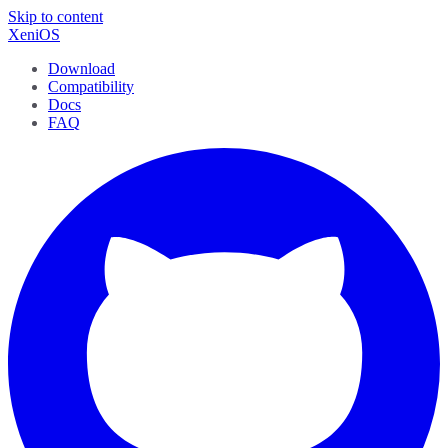
Skip to content
XeniOS
Download
Compatibility
Docs
FAQ