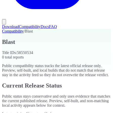
Download
Compatibility
Docs
FAQ
Compatibility
/
Blast
Blast
Title IDs:
58550534
0
total reports
Public compatibility status tracks the latest official release only.
Preview, self-built, and local builds that do not match that release
stay in the activity feed so they do not overwrite the release verdict.
Current Release Status
Public status stays conservative and only uses evidence that matches
the current published release. Preview, self-built, and non-matching
local activity appears below for context.