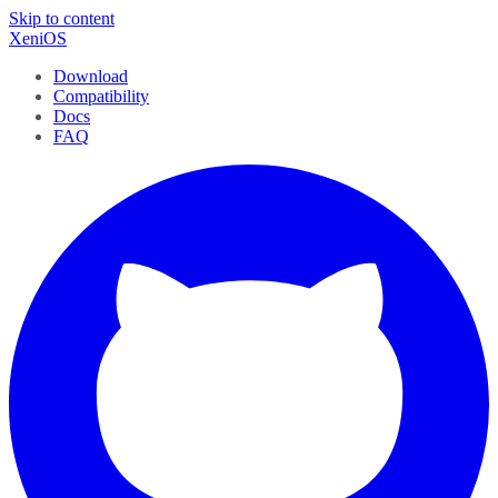
Skip to content
XeniOS
Download
Compatibility
Docs
FAQ