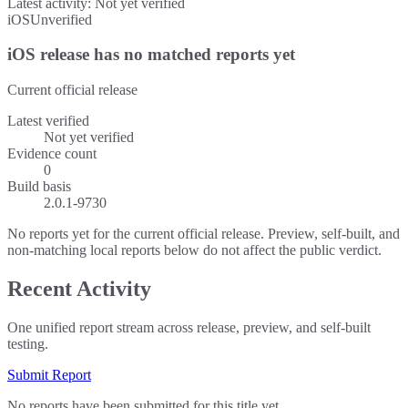
Latest activity:
Not yet verified
iOS
Unverified
iOS release has no matched reports yet
Current official release
Latest verified
Not yet verified
Evidence count
0
Build basis
2.0.1-9730
No reports yet for the current official release. Preview, self-built, and
non-matching local reports below do not affect the public verdict.
Recent Activity
One unified report stream across release, preview, and self-built
testing.
Submit Report
No reports have been submitted for this title yet.