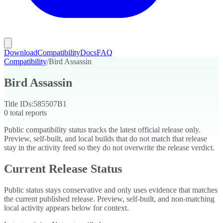
Download
Compatibility
Docs
FAQ
Compatibility
/
Bird Assassin
Bird Assassin
Title IDs:
585507B1
0
total reports
Public compatibility status tracks the latest official release only.
Preview, self-built, and local builds that do not match that release
stay in the activity feed so they do not overwrite the release verdict.
Current Release Status
Public status stays conservative and only uses evidence that matches
the current published release. Preview, self-built, and non-matching
local activity appears below for context.