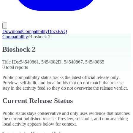
Download
Compatibility
Docs
FAQ
Compatibility
/
Bioshock 2
Bioshock 2
Title IDs:
54540861, 5454082D, 54540867, 54540865
0
total reports
Public compatibility status tracks the latest official release only.
Preview, self-built, and local builds that do not match that release
stay in the activity feed so they do not overwrite the release verdict.
Current Release Status
Public status stays conservative and only uses evidence that matches
the current published release. Preview, self-built, and non-matching
local activity appears below for context.