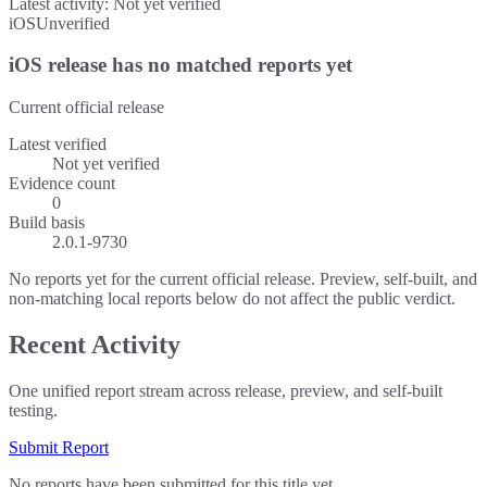
Latest activity:
Not yet verified
iOS
Unverified
iOS release has no matched reports yet
Current official release
Latest verified
Not yet verified
Evidence count
0
Build basis
2.0.1-9730
No reports yet for the current official release. Preview, self-built, and
non-matching local reports below do not affect the public verdict.
Recent Activity
One unified report stream across release, preview, and self-built
testing.
Submit Report
No reports have been submitted for this title yet.