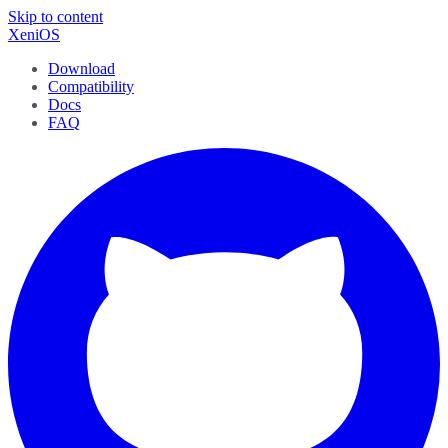
Skip to content
XeniOS
Download
Compatibility
Docs
FAQ