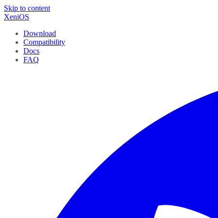
Skip to content
XeniOS
Download
Compatibility
Docs
FAQ