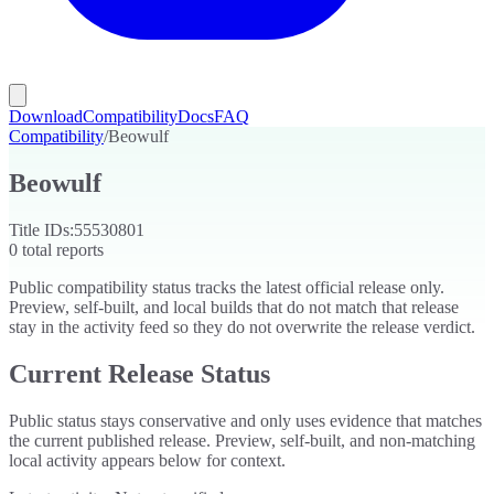
Download
Compatibility
Docs
FAQ
Compatibility
/
Beowulf
Beowulf
Title IDs:
55530801
0
total reports
Public compatibility status tracks the latest official release only.
Preview, self-built, and local builds that do not match that release
stay in the activity feed so they do not overwrite the release verdict.
Current Release Status
Public status stays conservative and only uses evidence that matches
the current published release. Preview, self-built, and non-matching
local activity appears below for context.