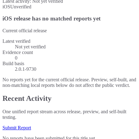
Latest activity:
Not yet verified
iOS
Unverified
iOS release has no matched reports yet
Current official release
Latest verified
Not yet verified
Evidence count
0
Build basis
2.0.1-9730
No reports yet for the current official release. Preview, self-built, and
non-matching local reports below do not affect the public verdict.
Recent Activity
One unified report stream across release, preview, and self-built
testing.
Submit Report
No reports have been submitted for this title yet.