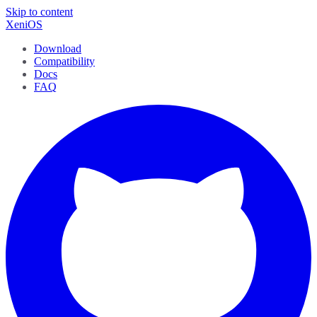
Skip to content
XeniOS
Download
Compatibility
Docs
FAQ