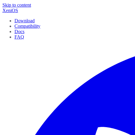
Skip to content
XeniOS
Download
Compatibility
Docs
FAQ